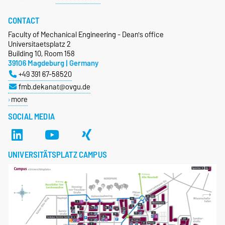
CONTACT
Faculty of Mechanical Engineering - Dean's office
Universitaetsplatz 2
Building 10, Room 158
39106 Magdeburg | Germany
+49 391 67-58520
fmb.dekanat@ovgu.de
more
SOCIAL MEDIA
UNIVERSITÄTSPLATZ CAMPUS