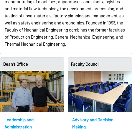
manufacturing of machines, apparatuses, and plants, logistics
and material flow technology, the development, processing, and
testing of novel materials, factory planning and management, as
well as safety engineering and ergonomics. Founded in 1993, the
Faculty of Mechanical Engineering combines the former faculties
of Production Engineering, General Mechanical Engineering, and
Thermal Mechanical Engineering.
Dean’s Office
Faculty Council
Leadership and
Advisory and Decision-
Administration
Making