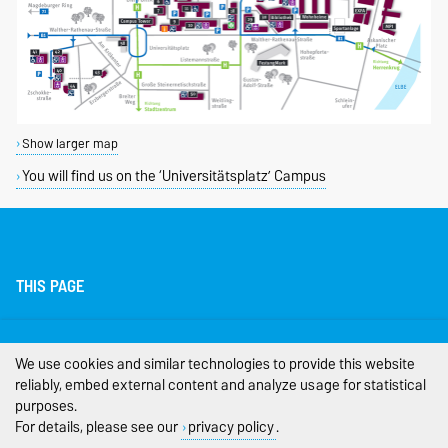
Show larger map
You will find us on the ‘Universitätsplatz’ Campus
THIS PAGE
Legal Notes
We use cookies and similar technologies to provide this website
Privacy Policy
reliably, embed external content and analyze usage for statistical
purposes.
Accessibility
For details, please see our
privacy policy
.