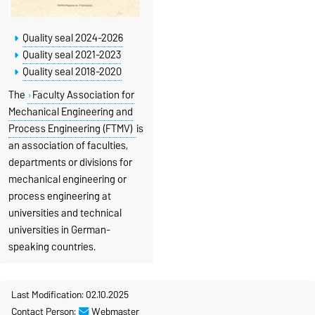
Quality seal 2024-2026
Quality seal 2021-2023
Quality seal 2018-2020
The
Faculty Association for
Mechanical Engineering and
Process Engineering (FTMV)
is
an association of faculties,
departments or divisions for
mechanical engineering or
process engineering at
universities and technical
universities in German-
speaking countries.
Last Modification: 02.10.2025
Contact Person:
Webmaster