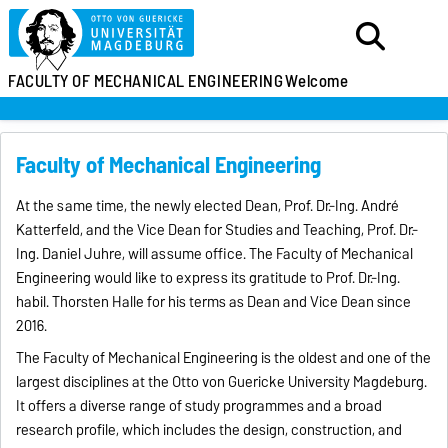
FACULTY OF MECHANICAL ENGINEERING
Welcome
Faculty of Mechanical Engineering
At the same time, the newly elected Dean, Prof. Dr.-Ing. André
Katterfeld, and the Vice Dean for Studies and Teaching, Prof. Dr.-
Ing. Daniel Juhre, will assume office. The Faculty of Mechanical
Engineering would like to express its gratitude to Prof. Dr.-Ing.
habil. Thorsten Halle for his terms as Dean and Vice Dean since
2016.
The Faculty of Mechanical Engineering is the oldest and one of the
largest disciplines at the Otto von Guericke University Magdeburg.
It offers a diverse range of study programmes and a broad
research profile, which includes the design, construction, and