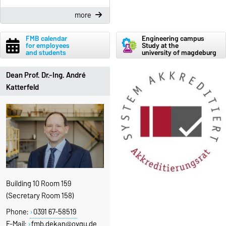
more
FMB calendar
Engineering campus
for employees
Study at the
and students
university of magdeburg
Dean Prof. Dr.-Ing. André
Katterfeld
Building 10 Room 159
(Secretary Room 158)
Phone:
0391 67-58519
E-Mail:
fmb.dekan@ovgu.de