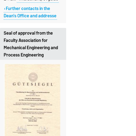
Further contacts in the
Dean's Office and addresse
Seal of approval from the
Faculty Association for
Mechanical Engineering and
Process Engineering