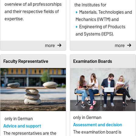
overview of all professorships
the Institutes for
and their respective fields of
Materials, Technologies and
expertise.
Mechanics (IWTM) and
Engineering of Products
and Systems (IEPS).
more
more
Faculty Representative
Examination Boards
only in German
only in German
Assessment and decision
Advice and support
The examination board is
The representatives are the