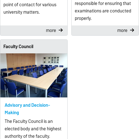
responsible for ensuring that
point of contact for various
examinations are conducted
university matters.
properly.
more
more
Faculty Council
Advisory and Decision-
Making
The Faculty Council is an
elected body and the highest
authority of the faculty.