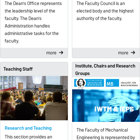
The Dean's Office represents
The Faculty Council is an
the leadership level of the
elected body and the highest
faculty. The Dean's
authority of the faculty.
Administration handles
administrative tasks for the
faculty.
more
more
Institute, Chairs and Research
Teaching Staff
Groups
Research and Teaching
The Faculty of Mechanical
This section provides an
Engineering is represented by